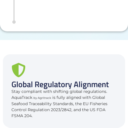
Global Regulatory Alignment
Stay compliant with shifting global regulations.
AquaTrack
is fully aligned with Global
by Agritrack
Seafood Traceability Standards, the EU Fisheries
Control Regulation 2023/2842, and the US FDA
FSMA 204.