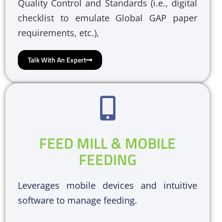
Quality Control and Standards (i.e., digital
checklist to emulate Global GAP paper
requirements, etc.),
Talk With An Expert
FEED MILL & MOBILE
FEEDING
Leverages mobile devices and intuitive
software to manage feeding.