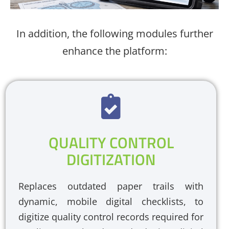
In addition, the following modules further
enhance the platform:
QUALITY CONTROL
DIGITIZATION
Replaces outdated paper trails with
dynamic, mobile digital checklists, to
digitize quality control records required for