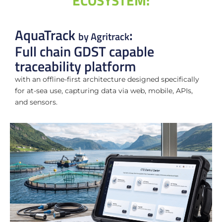
ECOSYSTEM:
AquaTrack
:
by Agritrack
Full chain GDST capable
traceability platform
with
an offline-first architecture designed specifically
for at-sea use, capturing data via web, mobile, APIs,
and sensors.