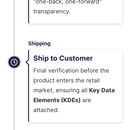
"one-back, one-forward"
transparency.
Shipping
Ship to Customer
Final verification before the
product enters the retail
market, ensuring all
Key Data
Elements (KDEs)
are
attached.