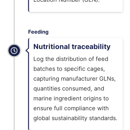
Feeding
Nutritional traceability
Log the distribution of feed
batches to specific cages,
capturing manufacturer GLNs,
quantities consumed, and
marine ingredient origins to
ensure full compliance with
global sustainability standards.