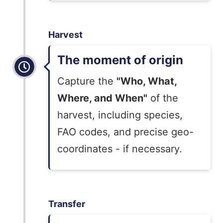
Harvest
The moment of origin
Capture the
"Who, What,
Where, and When"
of the
harvest, including species,
FAO codes, and precise geo-
coordinates - if necessary.
Transfer