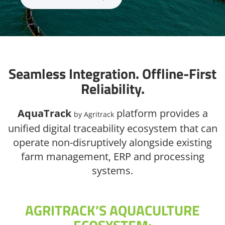
Seamless Integration. Offline-First
Reliability.
AquaTrack
platform provides a
by Agritrack
unified digital traceability ecosystem that can
operate non-disruptively alongside existing
farm management, ERP and processing
systems.
AGRITRACK’S AQUACULTURE