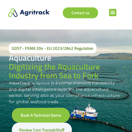
Contact us
GDST - FSMA 204 - EU 2023/2842 Regulation
Aquaculture
Digitizing the Aquaculture
Industry from Sea to Fork
AquaTrack
is a comprehensive traceability
by Agritrack
and digital intelligence layer for the aquaculture
sector, serving also as your compliance infrastructure
for global seafood trade.
Book A Technical Demo
Review Core Traceability