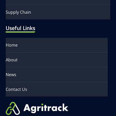
Supply Chain
Useful Links
Home
About
News
Contact Us