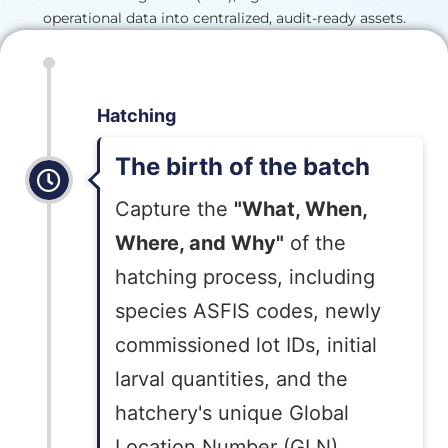
operational data into centralized, audit-ready assets.
Hatching
The birth of the batch
Capture the
"What, When,
Where, and Why"
of the
hatching process, including
species ASFIS codes, newly
commissioned lot IDs, initial
larval quantities, and the
hatchery's unique Global
Location Number (GLN).