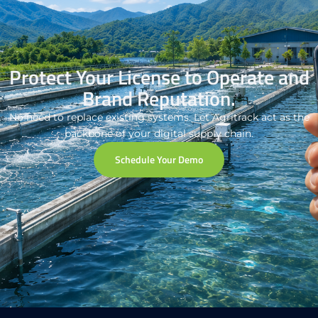
Protect Your License to Operate and
Brand Reputation.
No need to replace existing systems. Let Agritrack act as the
backbone of your digital supply chain.
Schedule Your Demo