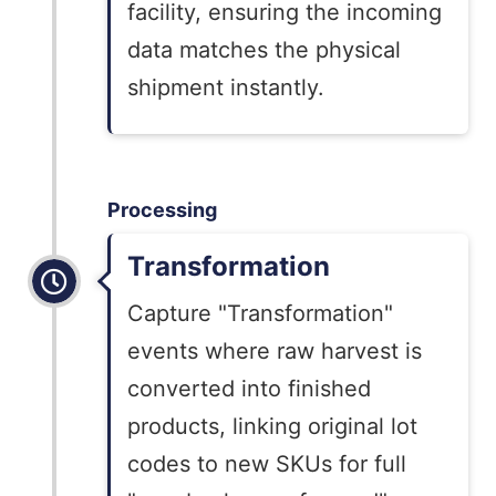
facility, ensuring the incoming
data matches the physical
shipment instantly.
Processing
Transformation
Capture "Transformation"
events where raw harvest is
converted into finished
products, linking original lot
codes to new SKUs for full