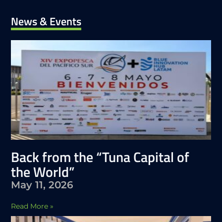
News & Events
Back from the “Tuna Capital of
the World”
May 11, 2026
Read More »