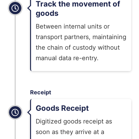
Track the movement of
goods
Between internal units or
transport partners, maintaining
the chain of custody without
manual data re-entry.
Receipt
Goods Receipt
Digitized goods receipt as
soon as they
arrive at a