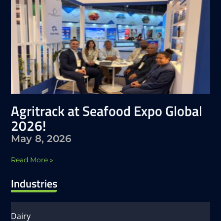
Agritrack at Seafood Expo Global
2026!
May 8, 2026
Read More »
Industries
Dairy