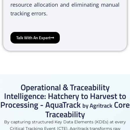
resource allocation and eliminating manual
tracking errors.
Talk With An Expert
Operational & Traceability
Intelligence: Hatchery to Harvest to
Processing - AquaTrack
Core
by Agritrack
Traceability
By capturing structured Key Data Elements (KDEs) at every
Critical Tracking Event (CTE), Agritrack transforms raw