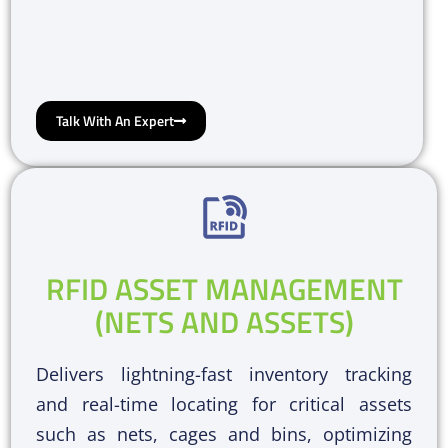
Talk With An Expert
RFID ASSET MANAGEMENT
(NETS AND ASSETS)
Delivers lightning-fast inventory tracking
and real-time locating for critical assets
such as nets, cages and bins, optimizing