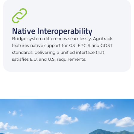
Native Interoperability
Bridge system differences seamlessly. Agritrack
features native support for GS1 EPCIS and GDST
standards, delivering a unified interface that
satisfies E.U. and U.S. requirements.