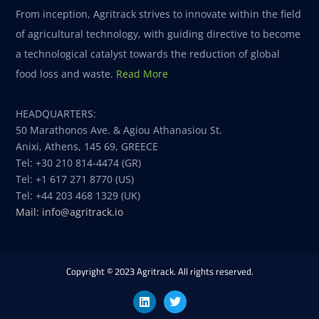
From inception, Agritrack strives to innovate within the field
of agricultural technology, with guiding directive to become
a technological catalyst towards the reduction of global
food loss and waste.
Read More
HEADQUARTERS:
50 Marathonos Ave. & Agiou Athanasiou St.
Anixi, Athens, 145 69, GREECE
Tel: +30 210 814-4474 (GR)
Tel: +1 617 271 8770 (US)
Tel: +44 203 468 1329 (UK)
Mail: info@agritrack.io
Copyright © 2023 Agritrack. All rights reserved.