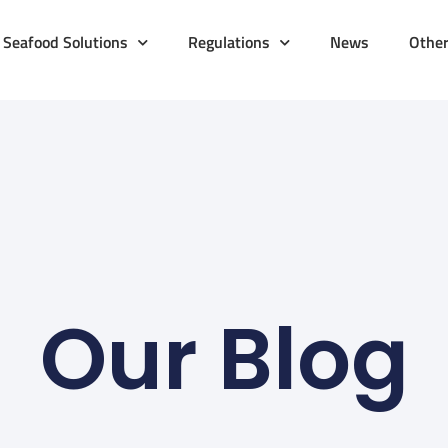
Seafood Solutions
Regulations
News
Othe
Our Blog