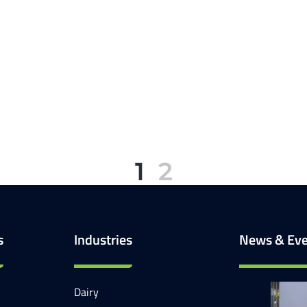
1
2
s
Industries
News & Eve
Dairy