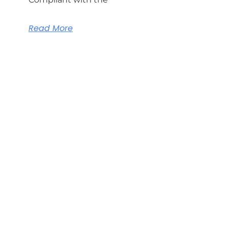
Read More