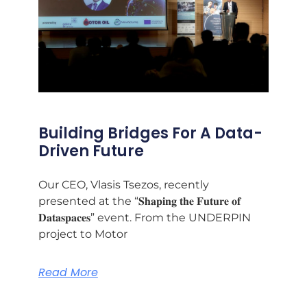
Building Bridges For A Data-
Driven Future
Our CEO, Vlasis Tsezos, recently
presented at the “𝐒𝐡𝐚𝐩𝐢𝐧𝐠 𝐭𝐡𝐞 𝐅𝐮𝐭𝐮𝐫𝐞 𝐨𝐟
𝐃𝐚𝐭𝐚𝐬𝐩𝐚𝐜𝐞𝐬” event. From the UNDERPIN
project to Motor
Read More