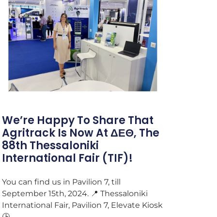
We’re Happy To Share That
Agritrack Is Now At ΔΕΘ, The
88th Thessaloniki
International Fair (TIF)!
You can find us in Pavilion 7, till
September 15th, 2024. 📍 Thessaloniki
International Fair, Pavilion 7, Elevate Kiosk
🕒