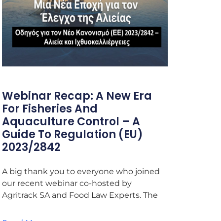
Webinar Recap: A New Era
For Fisheries And
Aquaculture Control – A
Guide To Regulation (EU)
2023/2842
A big thank you to everyone who joined
our recent webinar co-hosted by
Agritrack SA and Food Law Experts. The