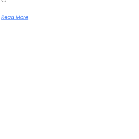
Read More