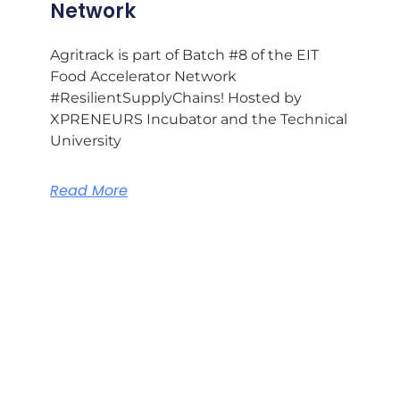
Network
Agritrack is part of Batch #8 of the EIT
Food Accelerator Network
#ResilientSupplyChains! Hosted by
XPRENEURS Incubator and the Technical
University
Read More