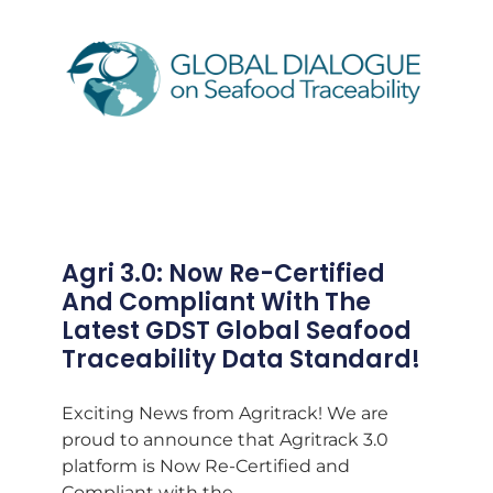
Agri 3.0: Now Re-Certified
And Compliant With The
Latest GDST Global Seafood
Traceability Data Standard!
Exciting News from Agritrack! We are
proud to announce that Agritrack 3.0
platform is Now Re-Certified and
Compliant with the