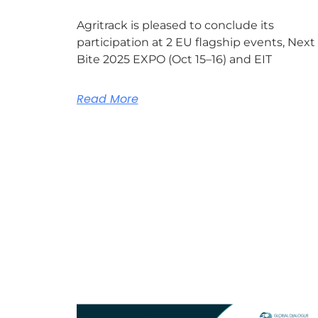
Agritrack is pleased to conclude its
participation at 2 EU flagship events, Next
Bite 2025 EXPO (Oct 15–16) and EIT
Read More