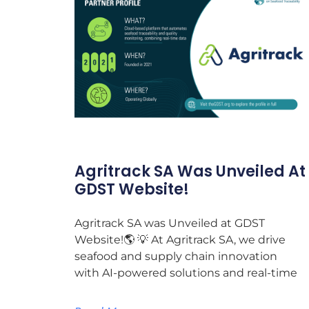
Agritrack SA Was Unveiled At
GDST Website!
Agritrack SA was Unveiled at GDST
Website!🌎 💡 At Agritrack SA, we drive
seafood and supply chain innovation
with AI-powered solutions and real-time