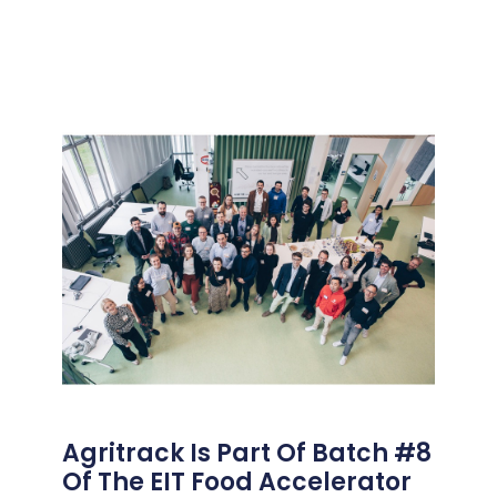
Agritrack Is Part Of Batch #8
Of The EIT Food Accelerator