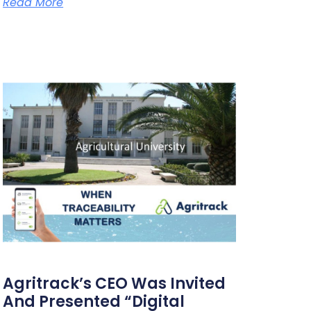
Read More
Agritrack’s CEO Was Invited
And Presented “Digital