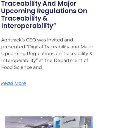
Traceability And Major
Upcoming Regulations On
Traceability &
Interoperability”
Agritrack’s CEO was invited and
presented “Digital Traceability and Major
Upcoming Regulations on Traceability &
Interoperability” at the Department of
Food Science and
Read More