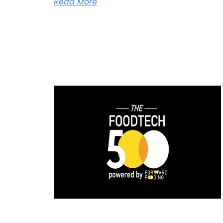
Read More