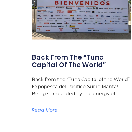
Back From The “Tuna
Capital Of The World”
Back from the “Tuna Capital of the World”
Expopesca del Pacífico Sur in Manta!
Being surrounded by the energy of
Read More