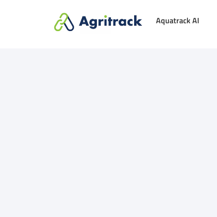
Aquatrack AI