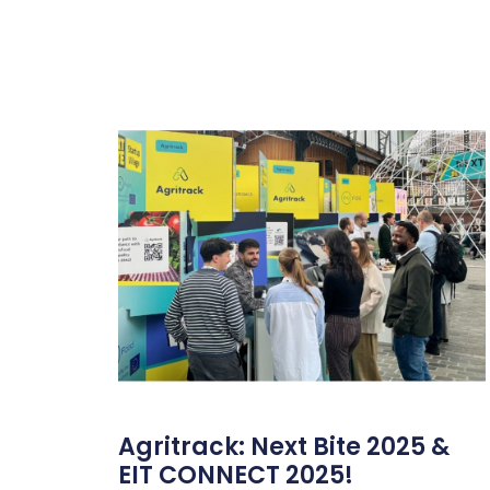
Agritrack: Next Bite 2025 &
EIT CONNECT 2025!