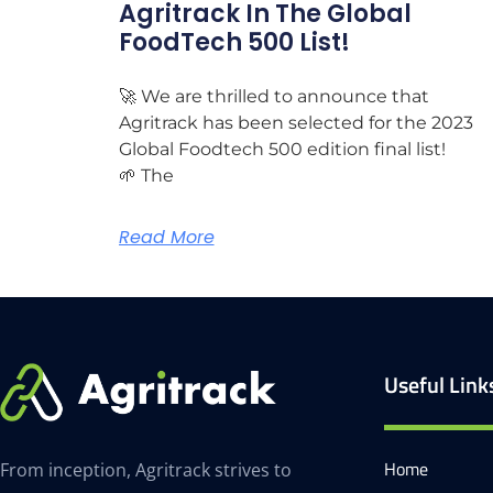
Agritrack In The Global
FoodTech 500 List!
🚀 We are thrilled to announce that
Agritrack has been selected for the 2023
Global Foodtech 500 edition final list!
🌱 The
Read More
Useful Link
Home
From inception, Agritrack strives to