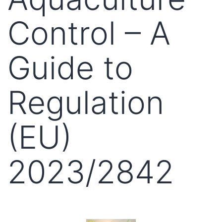
Control – A
Guide to
Regulation
(EU)
2023/2842