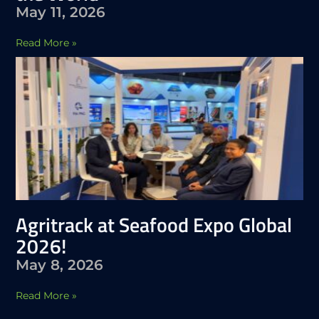
May 11, 2026
Read More »
Agritrack at Seafood Expo Global
2026!
May 8, 2026
Read More »