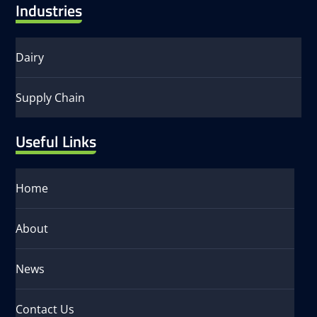
Industries
Dairy
Supply Chain
Useful Links
Home
About
News
Contact Us