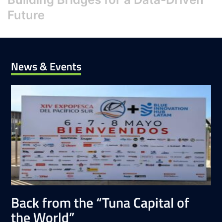
Future
News & Events
Back from the “Tuna Capital of
the World”