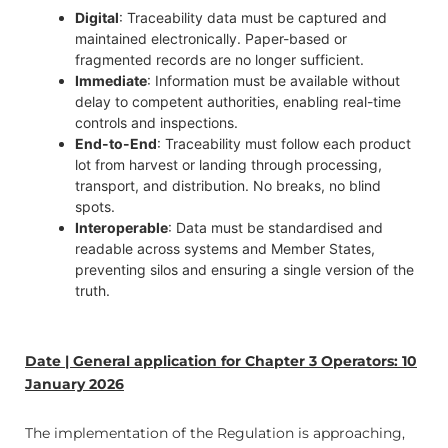
Digital
: Traceability data must be captured and
maintained electronically. Paper-based or
fragmented records are no longer sufficient.
Immediate
: Information must be available without
delay to competent authorities, enabling real-time
controls and inspections.
End-to-End
: Traceability must follow each product
lot from harvest or landing through processing,
transport, and distribution. No breaks, no blind
spots.
Interoperable
: Data must be standardised and
readable across systems and Member States,
preventing silos and ensuring a single version of the
truth.
Date | General application for Chapter 3 Operators: 10
January 2026
The implementation of the Regulation is approaching,