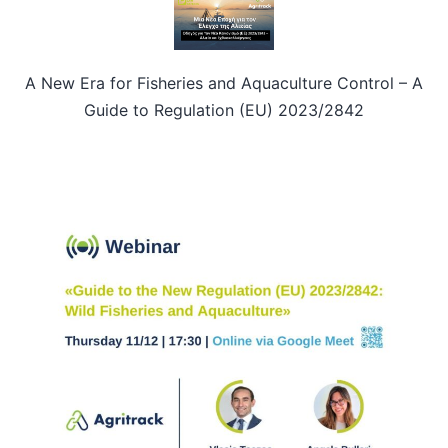
A New Era for Fisheries and Aquaculture Control – A
Guide to Regulation (EU) 2023/2842