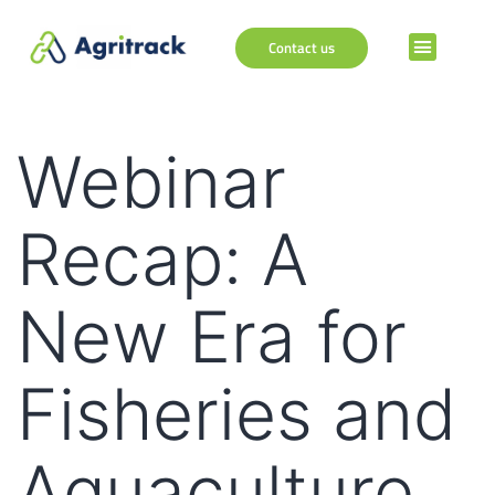
Contact us
Webinar
Recap: A
New Era for
Fisheries and
Aquaculture