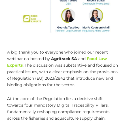
A big thank you to everyone who joined our recent
webinar co-hosted by
Agritrack SA
and
Food Law
Experts
. The discussion was substantive and focused on
practical issues, with a clear emphasis on the provisions
of Regulation (EU) 2023/2842 that introduce new and
binding obligations for the sector.
At the core of the Regulation lies a decisive shift
towards four mandatory Digital Traceability Pillars,
fundamentally reshaping compliance requirements
across the fisheries and aquaculture supply chain: