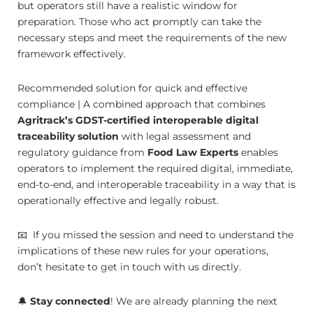
but operators still have a realistic window for
preparation. Those who act promptly can take the
necessary steps and meet the requirements of the new
framework effectively.
Recommended solution for quick and effective
compliance | A combined approach that combines
Agritrack’s GDST-certified interoperable digital
traceability solution
with legal assessment and
regulatory guidance from
Food Law Experts
enables
operators to implement the required digital, immediate,
end-to-end, and interoperable traceability in a way that is
operationally effective and legally robust.
📧 If you missed the session and need to understand the
implications of these new rules for your operations,
don’t hesitate to get in touch with us directly.
🔔
Stay connected
! We are already planning the next