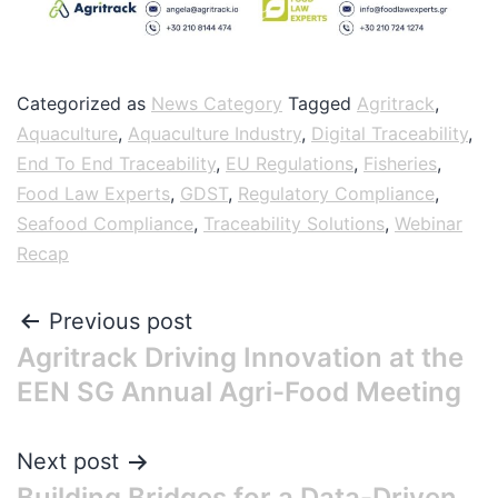
Categorized as
News Category
Tagged
Agritrack
,
Aquaculture
,
Aquaculture Industry
,
Digital Traceability
,
End To End Traceability
,
EU Regulations
,
Fisheries
,
Food Law Experts
,
GDST
,
Regulatory Compliance
,
Seafood Compliance
,
Traceability Solutions
,
Webinar
Recap
Previous post
Agritrack Driving Innovation at the
EEN SG Annual Agri-Food Meeting
Next post
Building Bridges for a Data-Driven