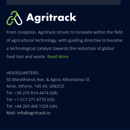
From inception, Agritrack strives to innovate within the field
of agricultural technology, with guiding directive to become
a technological catalyst towards the reduction of global
food loss and waste.
Read More
HEADQUARTERS:
50 Marathonos Ave. & Agiou Athanasiou St.
Anixi, Athens, 145 69, GREECE
Tel: +30 210 814-4474 (GR)
Tel: +1 617 271 8770 (US)
Tel: +44 203 468 1329 (UK)
Mail: info@agritrack.io