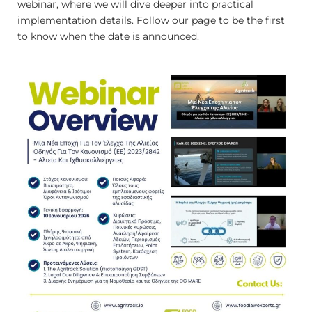
webinar, where we will dive deeper into practical
implementation details. Follow our page to be the first
to know when the date is announced.