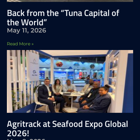
Back from the “Tuna Capital of
the World”
May 11, 2026
Read More »
Agritrack at Seafood Expo Global
2026!