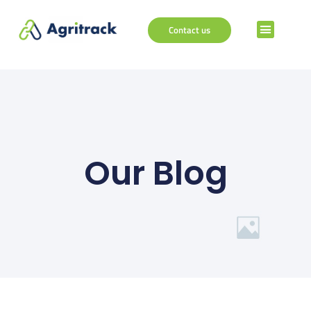
Contact us
Our Blog