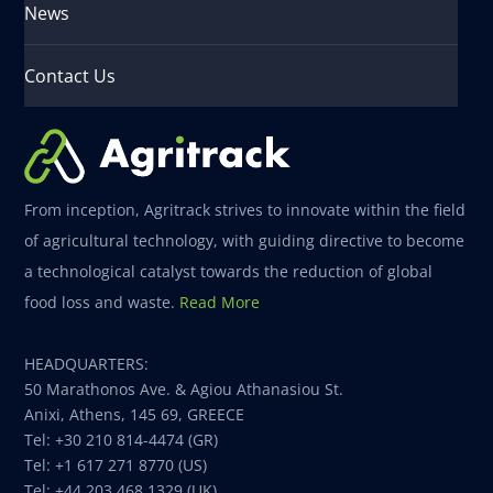
News
Contact Us
From inception, Agritrack strives to innovate within the field
of agricultural technology, with guiding directive to become
a technological catalyst towards the reduction of global
food loss and waste.
Read More
HEADQUARTERS:
50 Marathonos Ave. & Agiou Athanasiou St.
Anixi, Athens, 145 69, GREECE
Tel: +30 210 814-4474 (GR)
Tel: +1 617 271 8770 (US)
Tel: +44 203 468 1329 (UK)