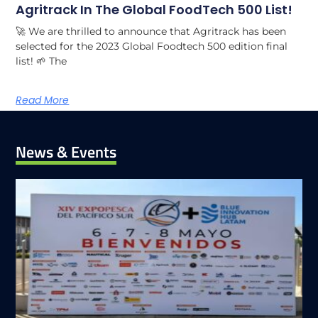
Agritrack In The Global FoodTech 500 List!
🚀 We are thrilled to announce that Agritrack has been
selected for the 2023 Global Foodtech 500 edition final
list! 🌱 The
Read More
News & Events