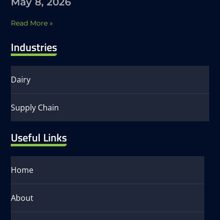
May 8, 2026
Read More »
Industries
Dairy
Supply Chain
Useful Links
Home
About