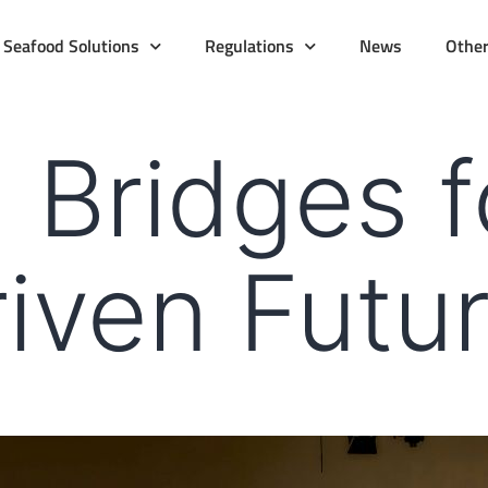
Seafood Solutions
Regulations
News
Othe
 Bridges f
iven Futu