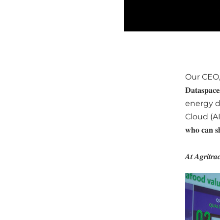
Our CEO
𝐃𝐚𝐭𝐚
energy d
Cloud (AISBL
𝐰𝐡𝐨 𝐜𝐚𝐧 𝐬𝐡
𝑨𝒕 𝑨𝒈𝒓𝒊𝒕𝒓𝒂