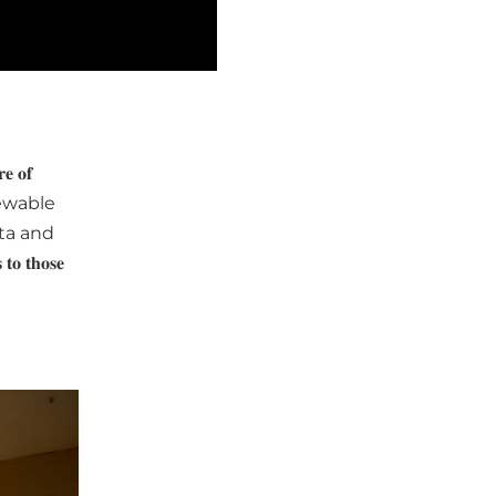
 𝐨𝐟
newable
ata and
𝐭𝐡𝐨𝐬𝐞