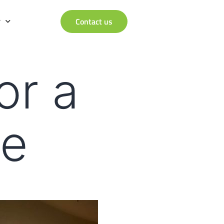
r
Contact us
or a
re