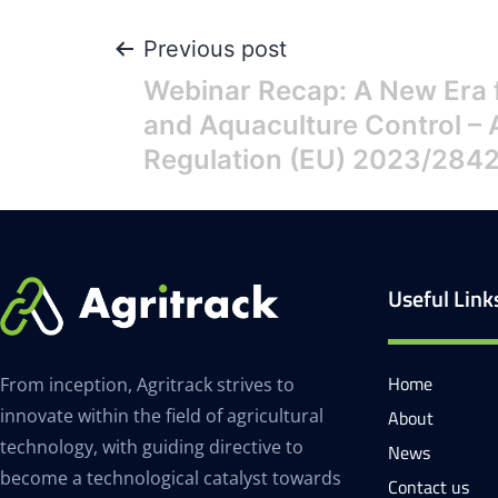
Previous post
Webinar Recap: A New Era f
and Aquaculture Control – 
Regulation (EU) 2023/284
Useful Link
Home
From inception, Agritrack strives to
innovate within the field of agricultural
About
technology, with guiding directive to
News
become a technological catalyst towards
Contact us