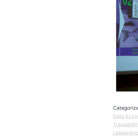
Categoriz
Data Eco
Traceabilit
Leadershi