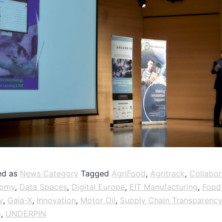
ed as
News Category
Tagged
AgriFood
,
Agritrack
,
Collabor
nomy
,
Data Spaces
,
Digital Europe
,
EIT Manufacturing
,
Food
y
,
Gaia-X
,
Innovation
,
Motor Oil
,
Supply Chain Transparency
p
,
UNDERPIN