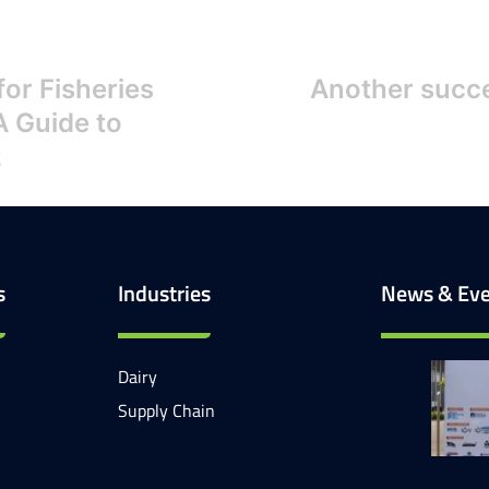
or Fisheries
Another succe
A Guide to
2
s
Industries
News & Eve
Dairy
Supply Chain