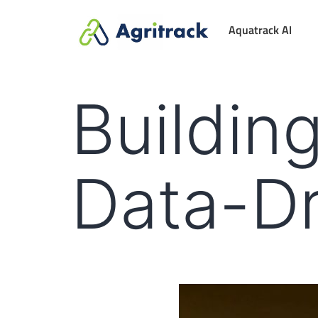
Aquatrack AI
Building
Data-Dr