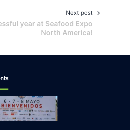
Next post
ssful year at Seafood Expo
North America!
nts