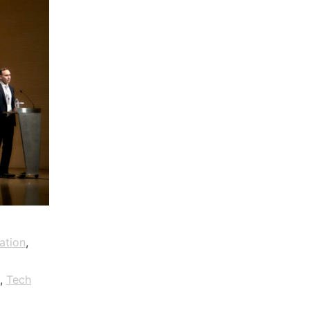
ation
,
,
Tech