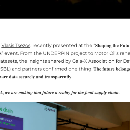
,
Vlasis Tsezos,
recently presented at the “𝐒𝐡𝐚𝐩𝐢𝐧𝐠 𝐭𝐡𝐞 𝐅𝐮𝐭𝐮𝐫
𝐩𝐚𝐜𝐞𝐬” event. From the UNDERPIN project to Motor Oil’s re
atasets, the insights shared by Gaia-X Association for D
) and partners confirmed one thing: 𝐓𝐡𝐞 𝐟𝐮𝐭𝐮𝐫𝐞 𝐛𝐞𝐥𝐨𝐧𝐠𝐬 𝐭𝐨 
𝐚𝐫𝐞 𝐝𝐚𝐭𝐚 𝐬𝐞𝐜𝐮𝐫𝐞𝐥𝐲 𝐚𝐧𝐝 𝐭𝐫𝐚𝐧𝐬𝐩𝐚𝐫𝐞𝐧𝐭𝐥𝐲
𝒌, 𝒘𝒆 𝒂𝒓𝒆 𝒎𝒂𝒌𝒊𝒏𝒈 𝒕𝒉𝒂𝒕 𝒇𝒖𝒕𝒖𝒓𝒆 𝒂 𝒓𝒆𝒂𝒍𝒊𝒕𝒚 𝒇𝒐𝒓 𝒕𝒉𝒆 𝒇𝒐𝒐𝒅 𝒔𝒖𝒑𝒑𝒍𝒚 𝒄𝒉𝒂𝒊𝒏.